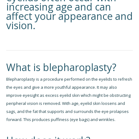
increasing age and can
affect your appearance and
vision.
What is blepharoplasty?
Blepharoplasty is a procedure performed on the eyelids to refresh
the eyes and give a more youthful appearance. It may also
improve eyesight as excess eyelid skin which might be obstructing
peripheral vision is removed. With age, eyelid skin loosens and
sags, and the fat that supports and surrounds the eye prolapses
forward. This produces puffiness (eye bags) and wrinkles.