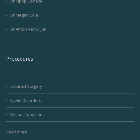
Dr Mpopi Lenake
Dr Megan Cole
Dr Anton Van Biljon
Procedures
Cataract Surgery
Eyelid Disorders
Retinal Conditions
Read more