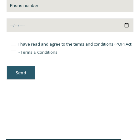
I have read and agree to the terms and conditions (POPI Act)
-
Terms & Conditions