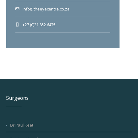
info@theeyecentre.co.za
+27 (0)21 852 6475
Surgeons
Dr Paul Keet