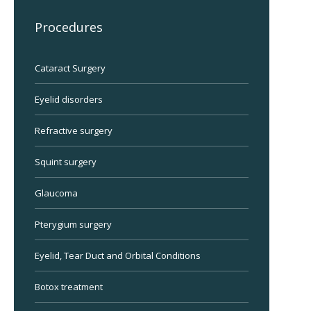
Procedures
Cataract Surgery
Eyelid disorders
Refractive surgery
Squint surgery
Glaucoma
Pterygium surgery
Eyelid, Tear Duct and Orbital Conditions
Botox treatment