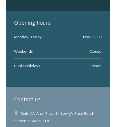
Opening hours
Monday - Friday
8:00 - 17:00
Weekends
Closed
Public Holidays
Closed
Contact us
Suite 6A, Arun Place Sir Lowry’s Pass Road
Somerset West, 7130