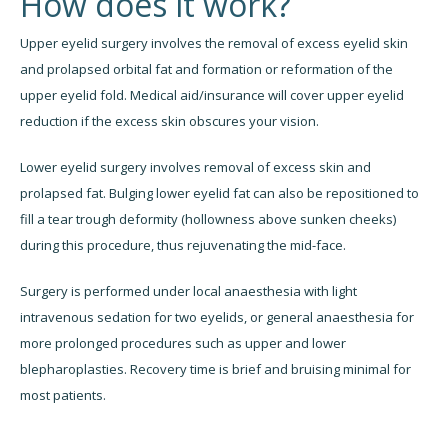
How does it work?
Upper eyelid surgery involves the removal of excess eyelid skin
and prolapsed orbital fat and formation or reformation of the
upper eyelid fold. Medical aid/insurance will cover upper eyelid
reduction if the excess skin obscures your vision.
Lower eyelid surgery involves removal of excess skin and
prolapsed fat. Bulging lower eyelid fat can also be repositioned to
fill a tear trough deformity (hollowness above sunken cheeks)
during this procedure, thus rejuvenating the mid-face.
Surgery is performed under local anaesthesia with light
intravenous sedation for two eyelids, or general anaesthesia for
more prolonged procedures such as upper and lower
blepharoplasties. Recovery time is brief and bruising minimal for
most patients.