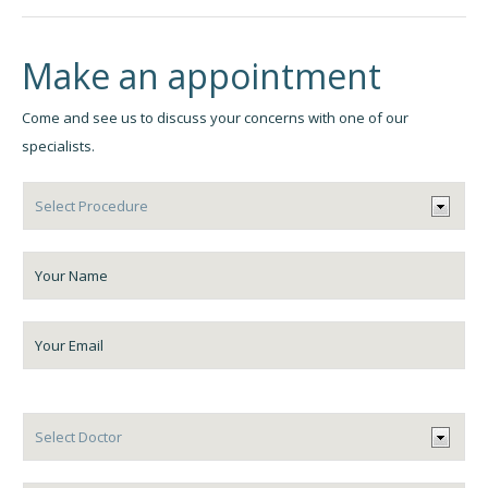
Make an appointment
Come and see us to discuss your concerns with one of our
specialists.