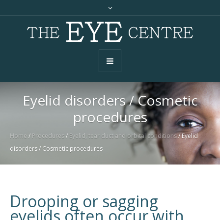
Eyelid disorders / Cosmetic
procedures
Home
/
Procedures
/
Eyelid, tear duct and orbital conditions
/
Eyelid
disorders / Cosmetic procedures
Drooping or sagging
eyelids often occur with