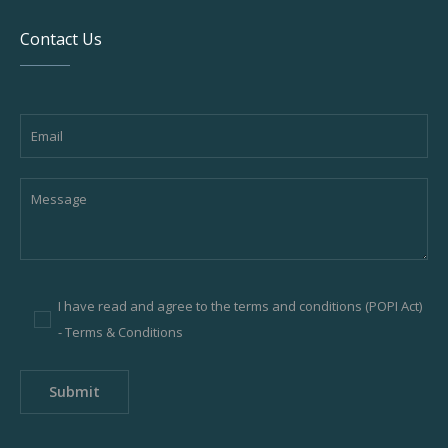
Contact Us
I have read and agree to the terms and conditions (POPI Act)
-
Terms & Conditions